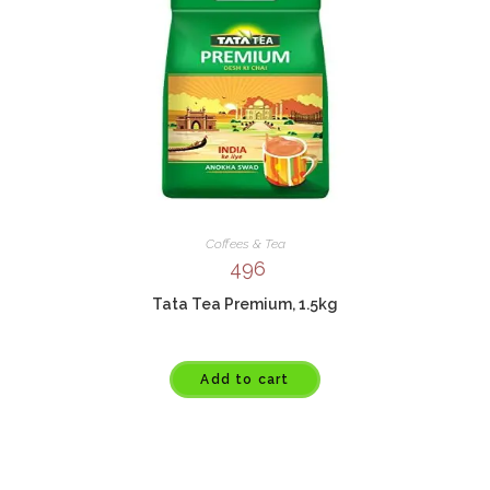
Coffees & Tea
496
Tata Tea Premium, 1.5kg
Add to cart