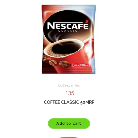
Coffees & Tea
135
COFFEE CLASSIC 50MRP
Add to cart