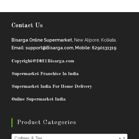
Contact Us
Bisarga Online Supermarket,
New Alipore, Kolkata.
Email: support@Bisarga.com, Mobile: 6290131319
Copyright@2021
Bisarga.com
Supermarket Franchise In India
Supermarket India For Home Delivery
Online Supermarket India
Product Categories
Coffees & Tea
×