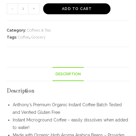
Anthony's
-
+
ADD TO CART
Organic
Instant
Coffee
Category:
Coffees & Tea
quantity
Tags:
Coffee
,
Grocery
DESCRIPTION
Description
Anthony’s Premium Organic Instant Coffee Batch Tested
and Verified Gluten Free
Instant Microground Coffee – easily dissolves when added
to water!
Made with Organic High Aroma Arabica Beans – Provides