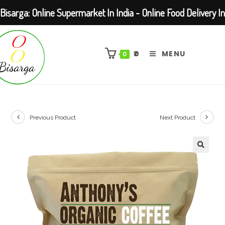
Bisarga: Online Supermarket In India - Online Food Delivery In
Skip
Kolkata Barasat
to
₹
0
MENU
0
content
Previous Product
Next Product