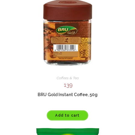
Coffees & Tea
139
BRU Gold Instant Coffee, 50g
Add to cart