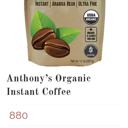
Anthony’s Organic
Instant Coffee
880