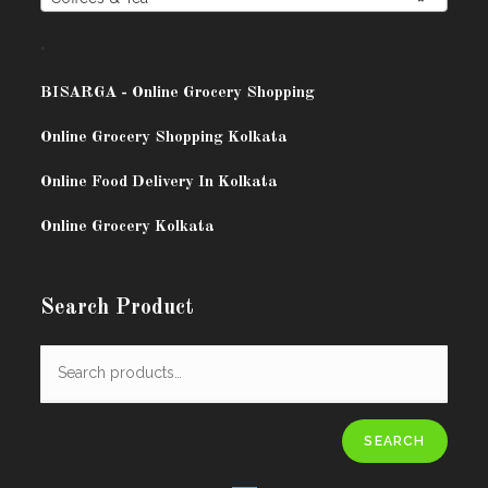
.
BISARG
A - Online Grocery Shopping
Online Grocery Shopping Kolkata
Online Food Delivery In Kolkata
Online Grocery Kolkata
Search Product
SEARCH