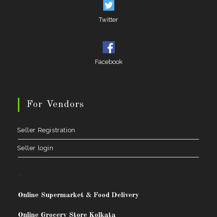
Twitter
Facebook
For Vendors
Seller Registration
Seller login
.
Online Supermarket & Food Delivery
Online Grocery Store Kolkata