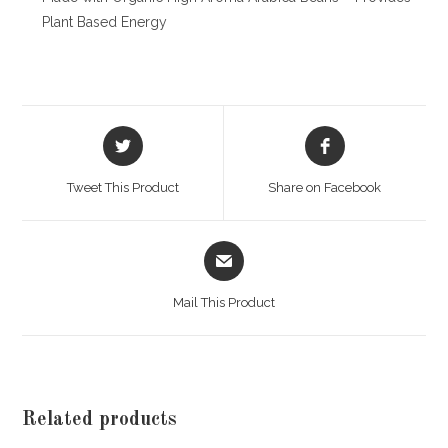
Plant Based Energy
Opens
Opens
in
in
a
a
Tweet This Product
Share on Facebook
new
new
window
window
Opens
in
a
Mail This Product
new
window
Related products