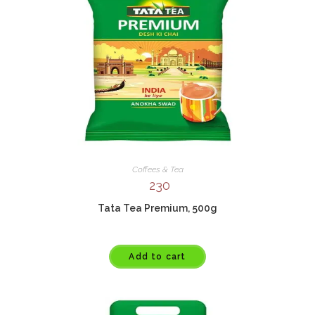
Coffees & Tea
230
Tata Tea Premium, 500g
Add to cart