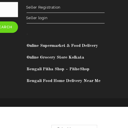
Seller Registration
Seller login
EARCH
.
Online Supermarket & Food Delivery
Online Grocery Store Kolkata
Bengali Pitha Shop
-
PitheShop
Bengali Food Home Delivery Near Me