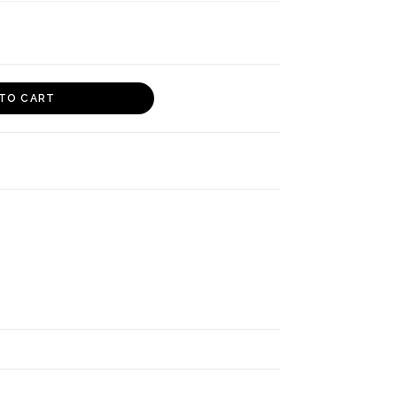
TO CART