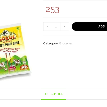
253
GOKUL
-
+
ADD 
SHUDH
DESI
GHEE
Category:
Groceries
500ML
TIN
quantity
DESCRIPTION