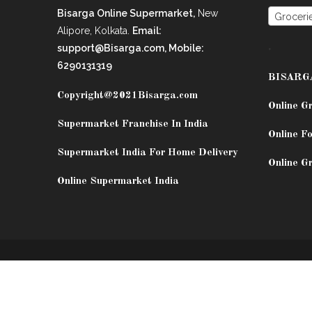
Bisarga Online Supermarket,
New
Groceri
Alipore, Kolkata.
Email:
.
support@Bisarga.com, Mobile:
6290131319
BISARG
Copyright@2021
Bisarga.com
Online G
Supermarket Franchise In India
Online Fo
Supermarket India For Home Delivery
Online G
Online Supermarket India