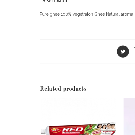
Description
Pure ghee 100% vegetraion Ghee Natural aroma 
Opens
in
a
new
window
Related products