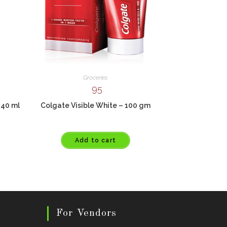
Groceries
95
240 ml
Colgate Visible White – 100 gm
Add to cart
For Vendors