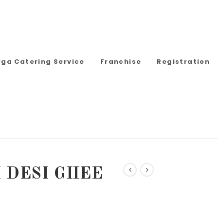
rga Catering Service
Franchise
Registration
 DESI GHEE