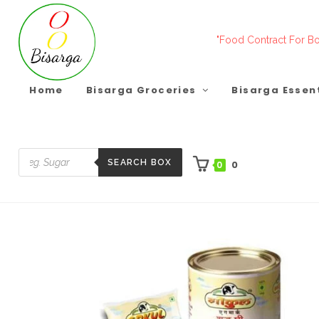
Skip
to
"Food Contract For Bo
content
Home
Bisarga Groceries
Bisarga Essen
SEARCH BOX
0
0
Products
search