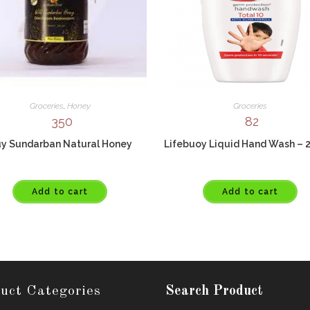
Groceries
,
Honey
Groceries
350
82
y Sundarban Natural Honey
Lifebuoy Liquid Hand Wash – 
Add to cart
Add to cart
uct Categories
Search Product