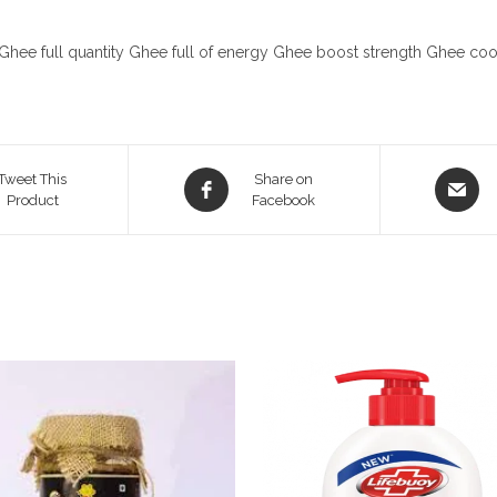
Ghee full quantity Ghee full of energy Ghee boost strength Ghee c
Opens
Opens
Tweet This
Share on
Product
in
Facebook
in
a
a
new
new
window
window