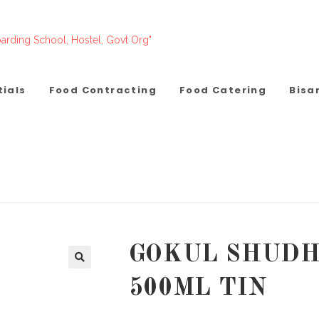
arding School, Hostel, Govt Org"
tials
Food Contracting
Food Catering
Bisa
GOKUL SHUDH
500ML TIN