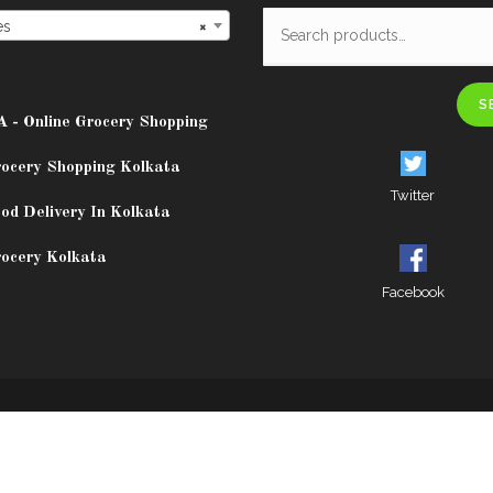
es
×
S
A - Online Grocery Shopping
rocery Shopping Kolkata
Twitter
od Delivery In Kolkata
rocery Kolkata
Facebook