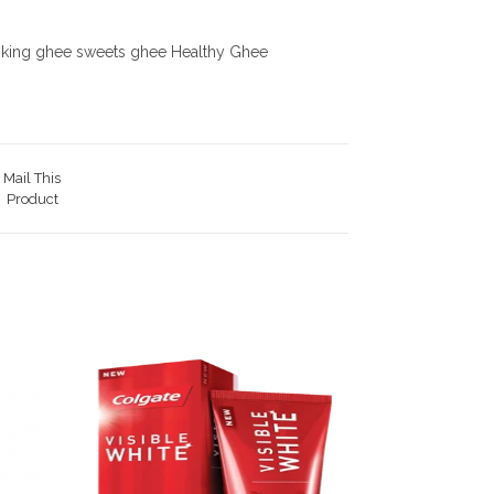
ooking ghee sweets ghee Healthy Ghee
Mail This
Product