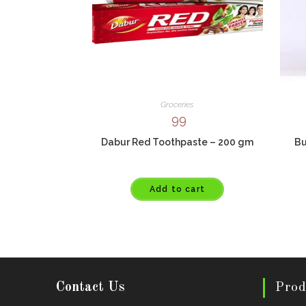
Groceries
99
Dabur Red Toothpaste – 200 gm
Bu
Add to cart
Contact Us
Prod