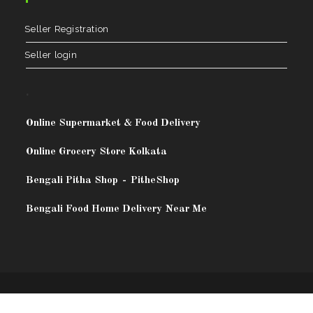
Seller Registration
Seller login
.
Online Supermarket & Food Delivery
Online Grocery Store Kolkata
Bengali Pitha Shop
-
PitheShop
Bengali Food Home Delivery Near Me