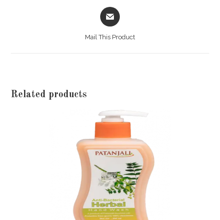
India
Opens
in
quantity
a
Mail This Product
new
window
Related products