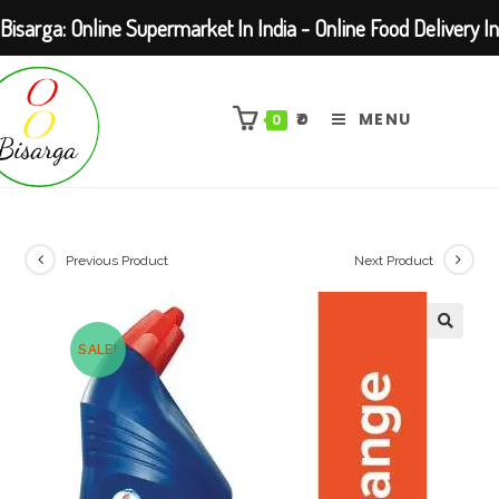
Bisarga: Online Supermarket In India - Online Food Delivery In
Skip
Kolkata Barasat
to
₹
0
MENU
0
content
Previous Product
Next Product
SALE!