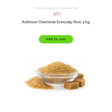
Featured
,
Groceries
,
Basmati Rice
360
Kohinoor Charminar Everyday Rice, 5 kg
Add to cart