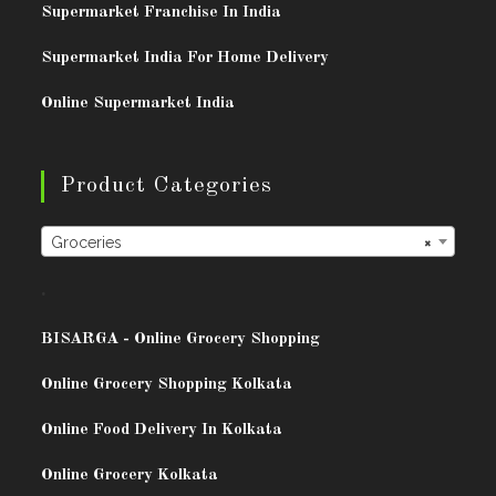
Supermarket Franchise In India
Supermarket India For Home Delivery
Online Supermarket India
Product Categories
Groceries
×
.
BISARG
A - Online Grocery Shopping
Online Grocery Shopping Kolkata
Online Food Delivery In Kolkata
Online Grocery Kolkata