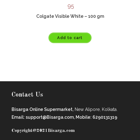
95
Colgate Visible White – 100 gm
Add to cart
Contact Us
Bisarga Online Supermarket,
New Alipore, Kolkata.
Email: support@Bisarga.com, Mobile: 6290131319
Copyright@2021
Bisarga.com