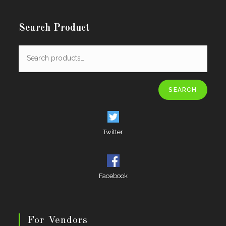
Search Product
SEARCH
Twitter
Facebook
For Vendors