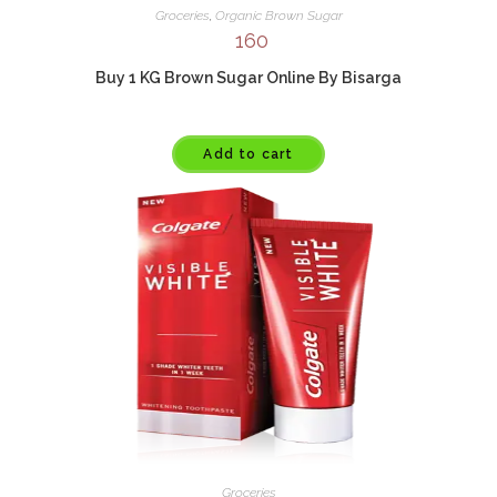
Groceries
,
Organic Brown Sugar
160
Buy 1 KG Brown Sugar Online By Bisarga
Add to cart
Groceries