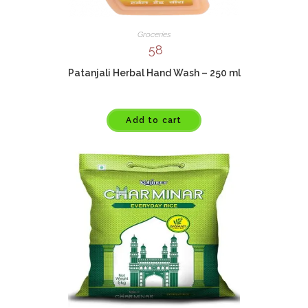
Groceries
58
Patanjali Herbal Hand Wash – 250 ml
Add to cart