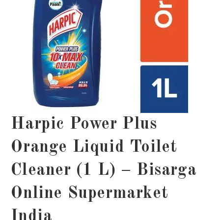
Harpic Power Plus
Orange Liquid Toilet
Cleaner (1 L) – Bisarga
Online Supermarket
India