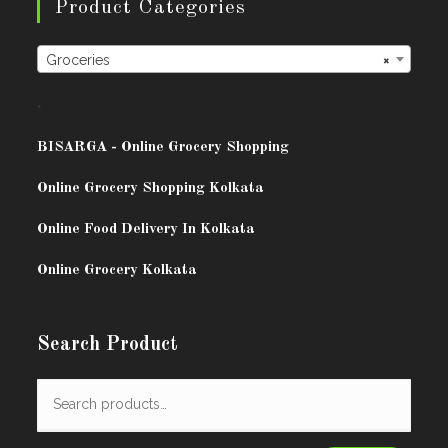
Product Categories
Groceries
×
.
BISARG
A - Online Grocery Shopping
Online Grocery Shopping Kolkata
Online Food Delivery In Kolkata
Online Grocery Kolkata
Search Product