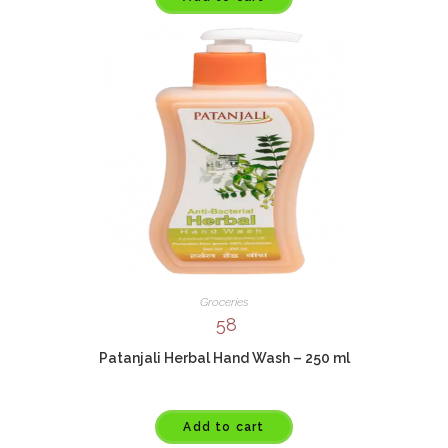
Groceries
58
Patanjali Herbal Hand Wash – 250 ml
Add to cart