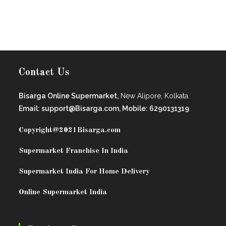
Contact Us
Bisarga Online Supermarket,
New Alipore, Kolkata.
Email: support@Bisarga.com, Mobile: 6290131319
Copyright@2021
Bisarga.com
Supermarket Franchise In India
Supermarket India For Home Delivery
Online Supermarket India