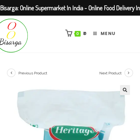
Bisarga: Online Supermarket In India - Online Food Delivery In
Skip
Kolkata Barasat
to
₹
0
MENU
0
content
Previous Product
Next Product