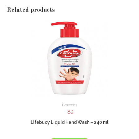
Related products
Groceries
82
Lifebuoy Liquid Hand Wash – 240 ml