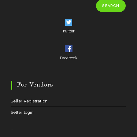
SEARCH
Twitter
Facebook
For Vendors
Seller Registration
Seller login
.