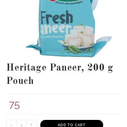
Heritage Paneer, 200 g
Pouch
75
Heritage
-
+
ADD TO CART