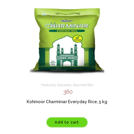
Featured
,
Groceries
,
Basmati Rice
360
Kohinoor Charminar Everyday Rice, 5 kg
Add to cart