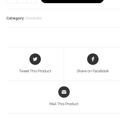
Paneer,
200
g
Category:
Groceries
Pouch
quantity
Opens
Opens
in
in
a
a
Tweet This Product
Share on Facebook
new
new
window
window
Opens
in
a
Mail This Product
new
window