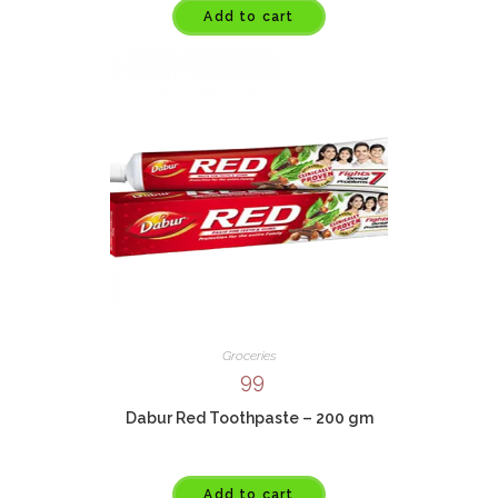
Add to cart
Groceries
99
Dabur Red Toothpaste – 200 gm
Add to cart