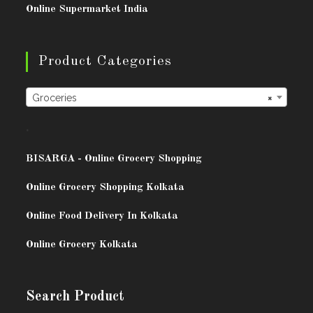
Online Supermarket India
Product Categories
Groceries
×
.
BISARG
A - Online Grocery Shopping
Online Grocery Shopping Kolkata
Online Food Delivery In Kolkata
Online Grocery Kolkata
Search Product