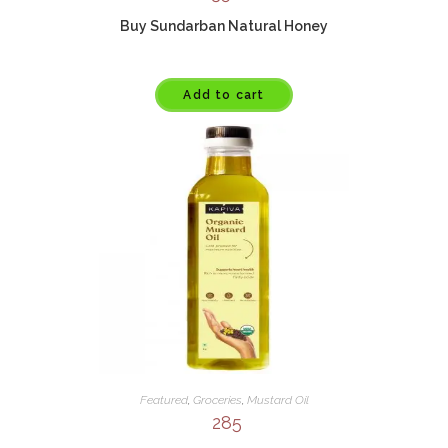
Buy Sundarban Natural Honey
Add to cart
Featured
,
Groceries
,
Mustard Oil
285