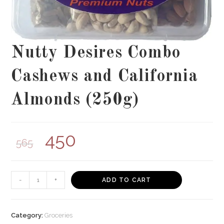
Nutty Desires Combo
Cashews and California
Almonds (250g)
450
565
Nutty
-
+
ADD TO CART
Desires
Combo
Cashews
Category:
Groceries