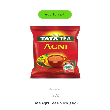
Add to cart
Groceries
272
Tata Agni Tea Pouch (1 kg)