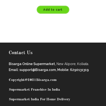
Add to cart
Contact Us
Bisarga Online Supermarket,
New Alipore, Kolkata.
Email: support@Bisarga.com, Mobile: 6290131319
Copyright@2021
Bisarga.com
Supermarket Franchise In India
Supermarket India For Home Delivery