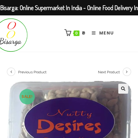
Bisarga: Online Supermarket In India - Online Food Delivery In
Skip
Kolkata Barasat
to
₹
0
MENU
0
content
Previous Product
Next Product
SALE!