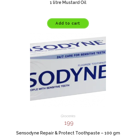
1 litre Mustard Oil
Add to cart
Groceries
199
Sensodyne Repair & Protect Toothpaste – 100 gm