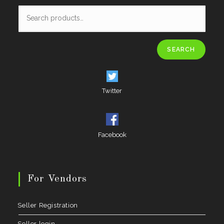
SEARCH
Twitter
Facebook
For Vendors
Seller Registration
Seller login