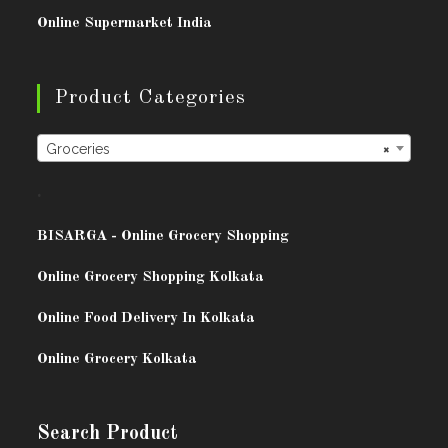
Online Supermarket India
Product Categories
Groceries
×
.
BISARG
A - Online Grocery Shopping
Online Grocery Shopping Kolkata
Online Food Delivery In Kolkata
Online Grocery Kolkata
Search Product