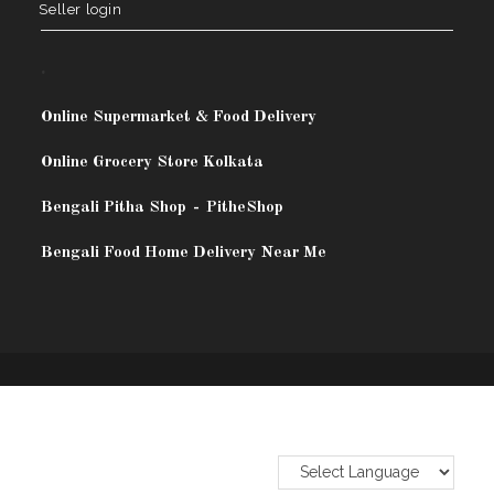
Seller login
.
Online Supermarket & Food Delivery
Online Grocery Store Kolkata
Bengali Pitha Shop
-
PitheShop
Bengali Food Home Delivery Near Me