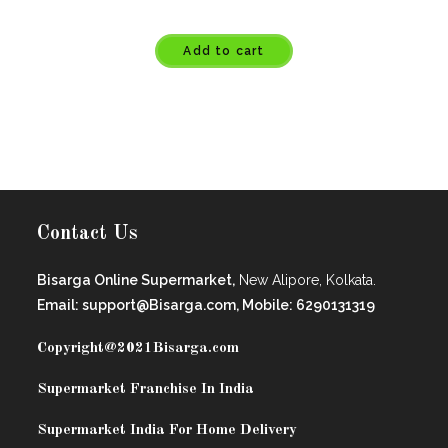
Add to cart
Contact Us
Bisarga Online Supermarket,
New Alipore, Kolkata.
Email: support@Bisarga.com, Mobile: 6290131319
Copyright@2021
Bisarga.com
Supermarket Franchise In India
Supermarket India For Home Delivery