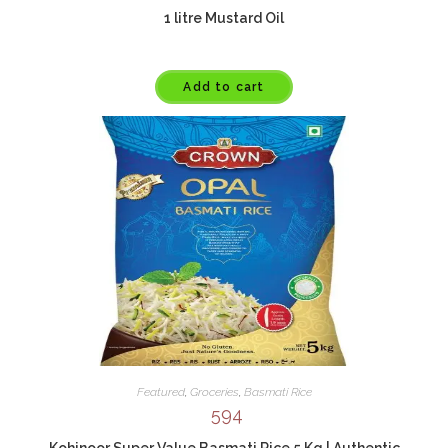
1 litre Mustard Oil
Add to cart
Featured
,
Groceries
,
Basmati Rice
594
Kohinoor Super Value Basmati Rice 5 Kg | Authentic