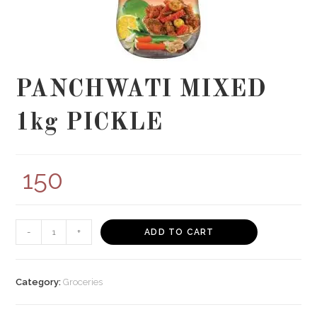
PANCHWATI MIXED
1kg PICKLE
150
PANCHWATI
-
+
ADD TO CART
MIXED
1kg
PICKLE
Category:
Groceries
quantity