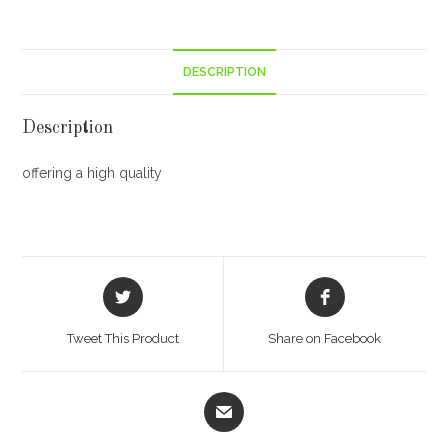
DESCRIPTION
Description
offering a high quality
Opens
Opens
in
in
a
a
Tweet This Product
Share on Facebook
new
new
window
window
Opens
in
a