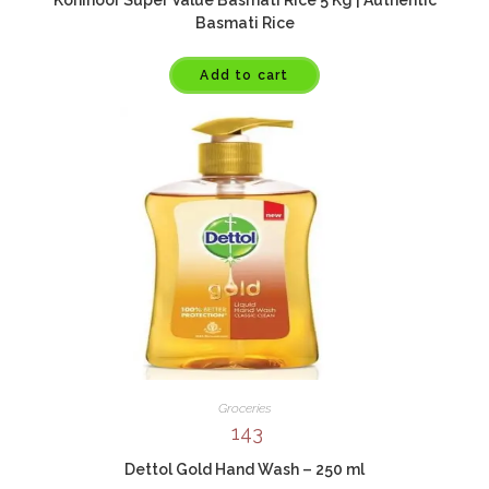
Basmati Rice
Add to cart
Groceries
143
Dettol Gold Hand Wash – 250 ml