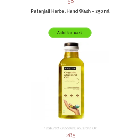
58
Patanjali Herbal Hand Wash – 250 ml
Add to cart
Featured
,
Groceries
,
Mustard Oil
285