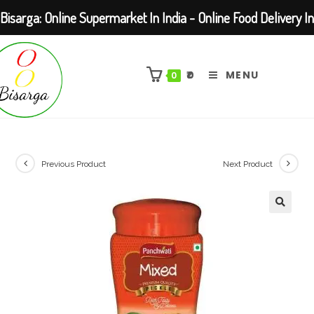
Bisarga: Online Supermarket In India - Online Food Delivery In
Skip
Kolkata Barasat
to
₹
0
MENU
0
content
Previous Product
Next Product