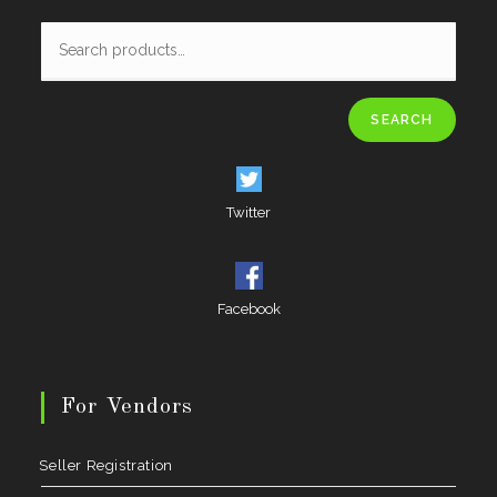
SEARCH
Twitter
Facebook
For Vendors
Seller Registration