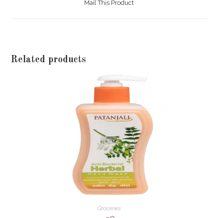
Mail This Product
new
window
Related products
Groceries